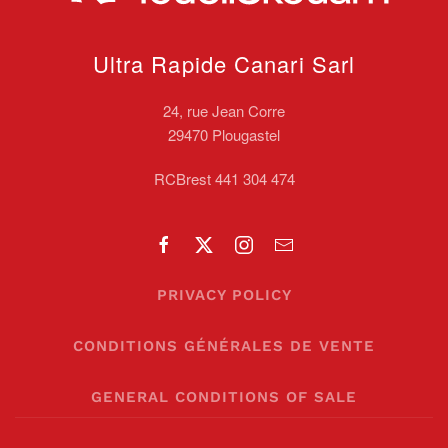
Ultra Rapide Canari
Sarl
24, rue Jean Corre
29470 Plougastel
RCBrest 441 304 474
PRIVACY POLICY
CONDITIONS GÉNÉRALES DE VENTE
GENERAL CONDITIONS OF SALE