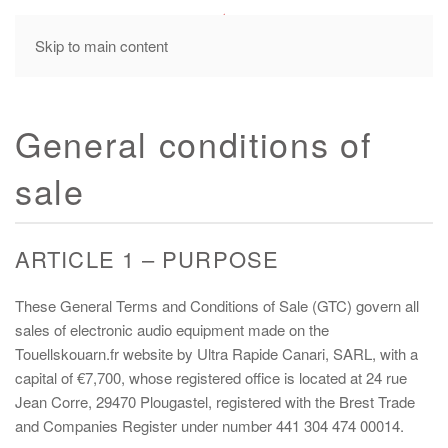
MENU
Skip to main content
General conditions of
sale
ARTICLE 1 – PURPOSE
These General Terms and Conditions of Sale (GTC) govern all
sales of electronic audio equipment made on the
Touellskouarn.fr website by Ultra Rapide Canari, SARL, with a
capital of €7,700, whose registered office is located at 24 rue
Jean Corre, 29470 Plougastel, registered with the Brest Trade
and Companies Register under number 441 304 474 00014.