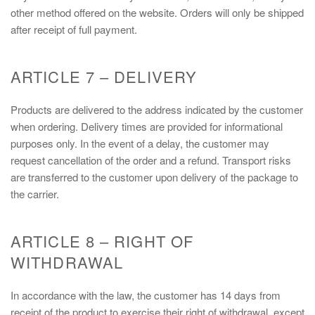
other method offered on the website. Orders will only be shipped
after receipt of full payment.
ARTICLE 7 – DELIVERY
Products are delivered to the address indicated by the customer
when ordering. Delivery times are provided for informational
purposes only. In the event of a delay, the customer may
request cancellation of the order and a refund. Transport risks
are transferred to the customer upon delivery of the package to
the carrier.
ARTICLE 8 – RIGHT OF
WITHDRAWAL
In accordance with the law, the customer has 14 days from
receipt of the product to exercise their right of withdrawal, except