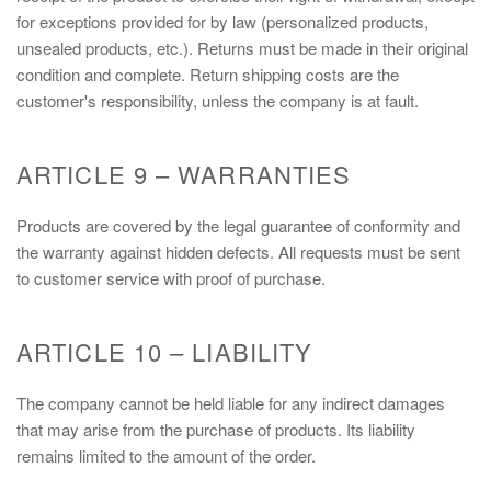
for exceptions provided for by law (personalized products,
unsealed products, etc.). Returns must be made in their original
condition and complete. Return shipping costs are the
customer's responsibility, unless the company is at fault.
ARTICLE 9 – WARRANTIES
Products are covered by the legal guarantee of conformity and
the warranty against hidden defects. All requests must be sent
to customer service with proof of purchase.
ARTICLE 10 – LIABILITY
The company cannot be held liable for any indirect damages
that may arise from the purchase of products. Its liability
remains limited to the amount of the order.