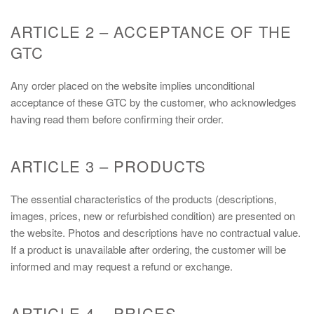
ARTICLE 2 – ACCEPTANCE OF THE
GTC
Any order placed on the website implies unconditional
acceptance of these GTC by the customer, who acknowledges
having read them before confirming their order.
ARTICLE 3 – PRODUCTS
The essential characteristics of the products (descriptions,
images, prices, new or refurbished condition) are presented on
the website. Photos and descriptions have no contractual value.
If a product is unavailable after ordering, the customer will be
informed and may request a refund or exchange.
ARTICLE 4 – PRICES