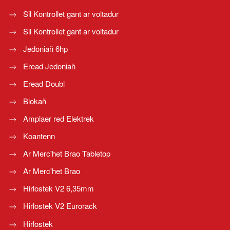
Sil Kontrollet gant ar voltadur
Sil Kontrollet gant ar voltadur
Jedoniañ 6hp
Eread Jedoniañ
Eread Doubl
Blokañ
Amplaer red Elektrek
Koantenn
Ar Merc'het Brao Tabletop
Ar Merc'het Brao
Hirlostek V2 6,35mm
Hirlostek V2 Eurorack
Hirlostek