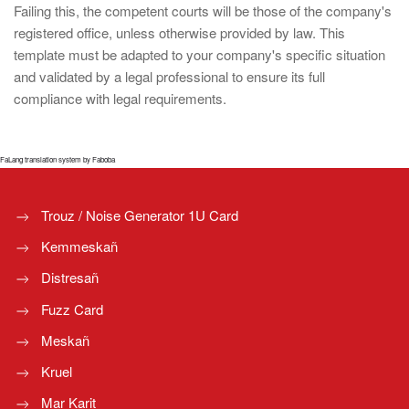
Failing this, the competent courts will be those of the company's
registered office, unless otherwise provided by law. This
template must be adapted to your company's specific situation
and validated by a legal professional to ensure its full
compliance with legal requirements.
FaLang translation system by Faboba
Trouz / Noise Generator 1U Card
Kemmeskañ
Distresañ
Fuzz Card
Meskañ
Kruel
Mar Karit