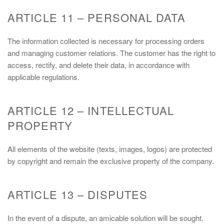
ARTICLE 11 – PERSONAL DATA
The information collected is necessary for processing orders
and managing customer relations. The customer has the right to
access, rectify, and delete their data, in accordance with
applicable regulations.
ARTICLE 12 – INTELLECTUAL
PROPERTY
All elements of the website (texts, images, logos) are protected
by copyright and remain the exclusive property of the company.
ARTICLE 13 – DISPUTES
In the event of a dispute, an amicable solution will be sought.