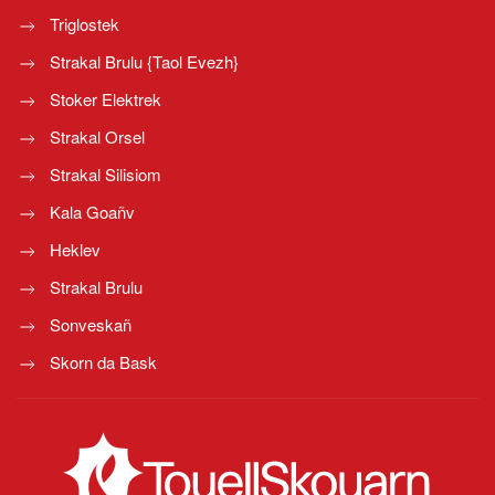
Triglostek
Strakal Brulu {Taol Evezh}
Stoker Elektrek
Strakal Orsel
Strakal Silisiom
Kala Goañv
Heklev
Strakal Brulu
Sonveskañ
Skorn da Bask