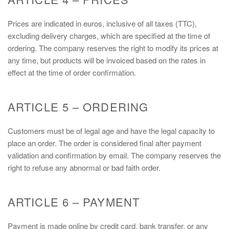
Prices are indicated in euros, inclusive of all taxes (TTC),
excluding delivery charges, which are specified at the time of
ordering. The company reserves the right to modify its prices at
any time, but products will be invoiced based on the rates in
effect at the time of order confirmation.
ARTICLE 5 – ORDERING
Customers must be of legal age and have the legal capacity to
place an order. The order is considered final after payment
validation and confirmation by email. The company reserves the
right to refuse any abnormal or bad faith order.
ARTICLE 6 – PAYMENT
Payment is made online by credit card, bank transfer, or any