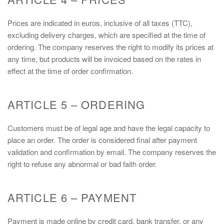
Prices are indicated in euros, inclusive of all taxes (TTC),
excluding delivery charges, which are specified at the time of
ordering. The company reserves the right to modify its prices at
any time, but products will be invoiced based on the rates in
effect at the time of order confirmation.
ARTICLE 5 – ORDERING
Customers must be of legal age and have the legal capacity to
place an order. The order is considered final after payment
validation and confirmation by email. The company reserves the
right to refuse any abnormal or bad faith order.
ARTICLE 6 – PAYMENT
Payment is made online by credit card, bank transfer, or any