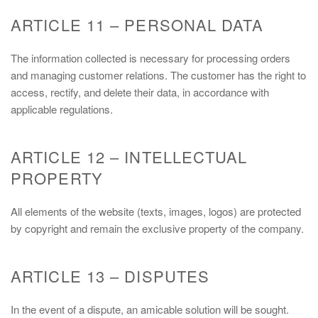
ARTICLE 11 – PERSONAL DATA
The information collected is necessary for processing orders
and managing customer relations. The customer has the right to
access, rectify, and delete their data, in accordance with
applicable regulations.
ARTICLE 12 – INTELLECTUAL
PROPERTY
All elements of the website (texts, images, logos) are protected
by copyright and remain the exclusive property of the company.
ARTICLE 13 – DISPUTES
In the event of a dispute, an amicable solution will be sought.