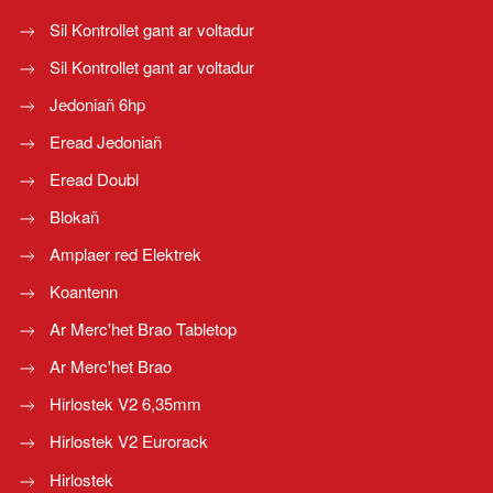
Sil Kontrollet gant ar voltadur
Sil Kontrollet gant ar voltadur
Jedoniañ 6hp
Eread Jedoniañ
Eread Doubl
Blokañ
Amplaer red Elektrek
Koantenn
Ar Merc'het Brao Tabletop
Ar Merc'het Brao
Hirlostek V2 6,35mm
Hirlostek V2 Eurorack
Hirlostek