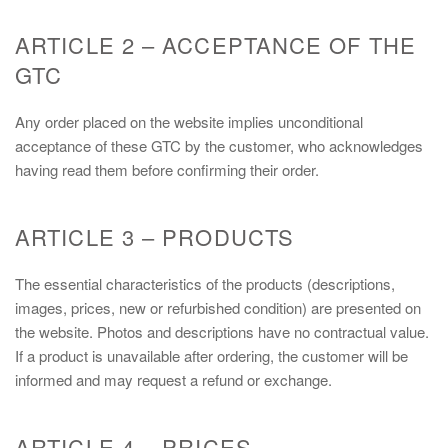
ARTICLE 2 – ACCEPTANCE OF THE
GTC
Any order placed on the website implies unconditional
acceptance of these GTC by the customer, who acknowledges
having read them before confirming their order.
ARTICLE 3 – PRODUCTS
The essential characteristics of the products (descriptions,
images, prices, new or refurbished condition) are presented on
the website. Photos and descriptions have no contractual value.
If a product is unavailable after ordering, the customer will be
informed and may request a refund or exchange.
ARTICLE 4 – PRICES