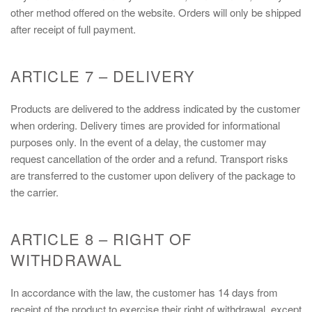
other method offered on the website. Orders will only be shipped
after receipt of full payment.
ARTICLE 7 – DELIVERY
Products are delivered to the address indicated by the customer
when ordering. Delivery times are provided for informational
purposes only. In the event of a delay, the customer may
request cancellation of the order and a refund. Transport risks
are transferred to the customer upon delivery of the package to
the carrier.
ARTICLE 8 – RIGHT OF
WITHDRAWAL
In accordance with the law, the customer has 14 days from
receipt of the product to exercise their right of withdrawal, except