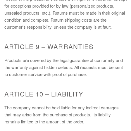
for exceptions provided for by law (personalized products,
unsealed products, etc.). Returns must be made in their original
condition and complete. Return shipping costs are the
customer's responsibility, unless the company is at fault.
ARTICLE 9 – WARRANTIES
Products are covered by the legal guarantee of conformity and
the warranty against hidden defects. All requests must be sent
to customer service with proof of purchase.
ARTICLE 10 – LIABILITY
The company cannot be held liable for any indirect damages
that may arise from the purchase of products. Its liability
remains limited to the amount of the order.