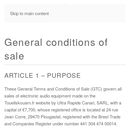
MENU
Skip to main content
General conditions of
sale
ARTICLE 1 – PURPOSE
These General Terms and Conditions of Sale (GTC) govern all
sales of electronic audio equipment made on the
Touellskouarn.fr website by Ultra Rapide Canari, SARL, with a
capital of €7,700, whose registered office is located at 24 rue
Jean Corre, 29470 Plougastel, registered with the Brest Trade
and Companies Register under number 441 304 474 00014.