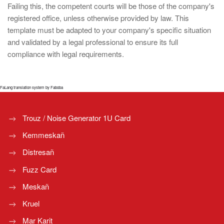
Failing this, the competent courts will be those of the company's
registered office, unless otherwise provided by law. This
template must be adapted to your company's specific situation
and validated by a legal professional to ensure its full
compliance with legal requirements.
FaLang translation system by Faboba
Trouz / Noise Generator 1U Card
Kemmeskañ
Distresañ
Fuzz Card
Meskañ
Kruel
Mar Karit