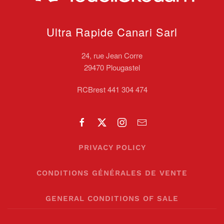
Ultra Rapide Canari
Sarl
24, rue Jean Corre
29470 Plougastel
RCBrest 441 304 474
PRIVACY POLICY
CONDITIONS GÉNÉRALES DE VENTE
GENERAL CONDITIONS OF SALE