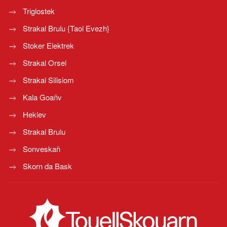
Triglostek
Strakal Brulu {Taol Evezh}
Stoker Elektrek
Strakal Orsel
Strakal Silisiom
Kala Goañv
Heklev
Strakal Brulu
Sonveskañ
Skorn da Bask