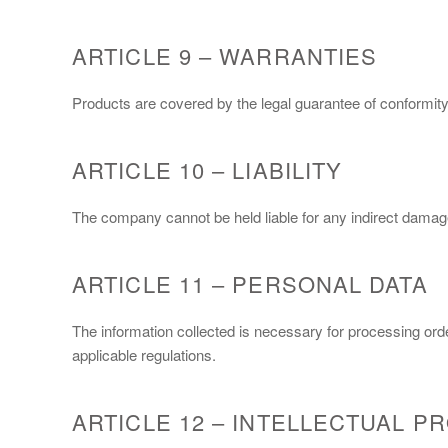
ARTICLE 9 – WARRANTIES
Products are covered by the legal guarantee of conformity
ARTICLE 10 – LIABILITY
The company cannot be held liable for any indirect damages
ARTICLE 11 – PERSONAL DATA
The information collected is necessary for processing ord
applicable regulations.
ARTICLE 12 – INTELLECTUAL P