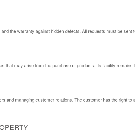
 and the warranty against hidden defects. All requests must be sent 
 that may arise from the purchase of products. Its liability remains l
ers and managing customer relations. The customer has the right to ac
ROPERTY