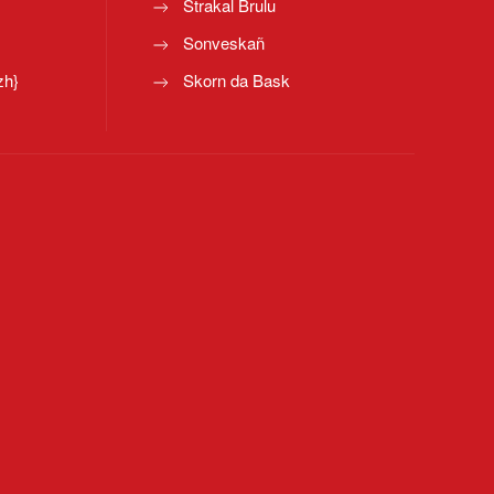
Strakal Brulu
Sonveskañ
zh}
Skorn da Bask