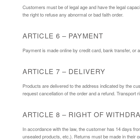
Customers must be of legal age and have the legal capacit
the right to refuse any abnormal or bad faith order.
ARTICLE 6 – PAYMENT
Payment is made online by credit card, bank transfer, or a
ARTICLE 7 – DELIVERY
Products are delivered to the address indicated by the cu
request cancellation of the order and a refund. Transport r
ARTICLE 8 – RIGHT OF WITHDR
In accordance with the law, the customer has 14 days from 
unsealed products, etc.). Returns must be made in their or