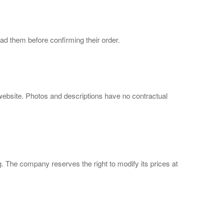
d them before confirming their order.
 website. Photos and descriptions have no contractual
ng. The company reserves the right to modify its prices at