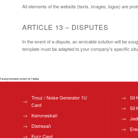
All elements of the website (texts, images, logos) are pr
ARTICLE 13 – DISPUTES
In the event of a dispute, an amicable solution will be sou
template must be adapted to your company's specific situat
FaLang translation system by Faboba
Trouz / Noise Generator 1U
Sil 
Card
Sil 
Kemmeskañ
Jed
Distresañ
Ere
Fuzz Card