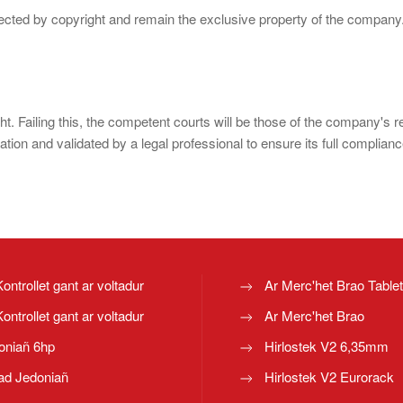
otected by copyright and remain the exclusive property of the company
ght. Failing this, the competent courts will be those of the company's 
ion and validated by a legal professional to ensure its full complianc
Kontrollet gant ar voltadur
Ar Merc'het Brao Table
Kontrollet gant ar voltadur
Ar Merc'het Brao
oniañ 6hp
Hirlostek V2 6,35mm
ad Jedoniañ
Hirlostek V2 Eurorack