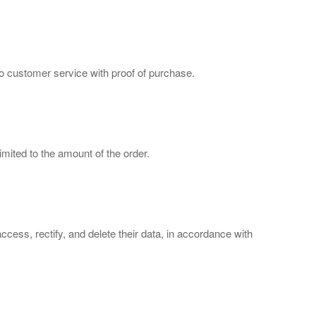
to customer service with proof of purchase.
imited to the amount of the order.
cess, rectify, and delete their data, in accordance with