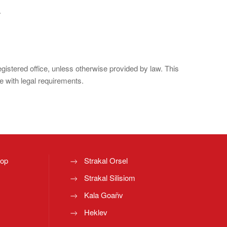
.
registered office, unless otherwise provided by law. This
e with legal requirements.
top
Strakal Orsel
Strakal Silisiom
Kala Goañv
Heklev