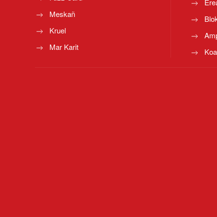
Ere
Meskañ
Blo
Kruel
Amp
Mar Karit
Koa