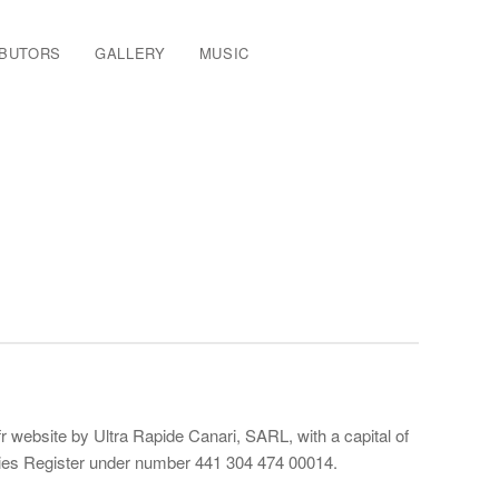
IBUTORS
GALLERY
MUSIC
 website by Ultra Rapide Canari, SARL, with a capital of
anies Register under number 441 304 474 00014.