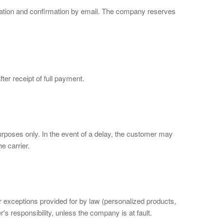
idation and confirmation by email. The company reserves
ter receipt of full payment.
urposes only. In the event of a delay, the customer may
e carrier.
or exceptions provided for by law (personalized products,
s responsibility, unless the company is at fault.