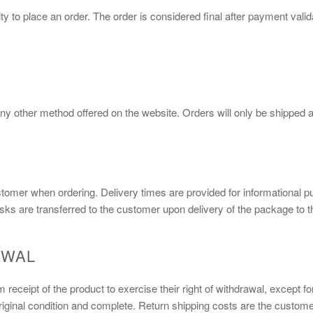
y to place an order. The order is considered final after payment val
ny other method offered on the website. Orders will only be shipped af
stomer when ordering. Delivery times are provided for informational p
isks are transferred to the customer upon delivery of the package to th
AWAL
receipt of the product to exercise their right of withdrawal, except f
iginal condition and complete. Return shipping costs are the customer'