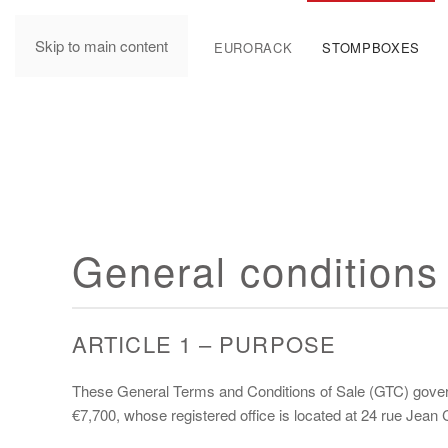
Skip to main content
MANUALS
EURORACK
STOMPBOXES
General conditions 
ARTICLE 1 – PURPOSE
These General Terms and Conditions of Sale (GTC) govern 
€7,700, whose registered office is located at 24 rue Jea