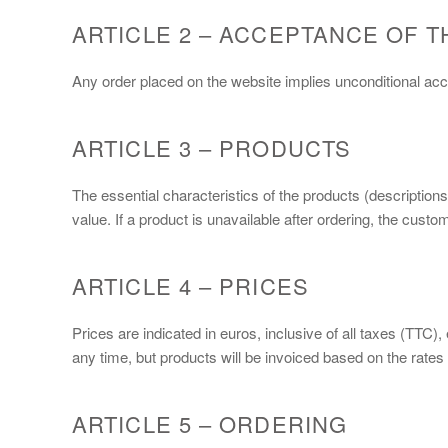
ARTICLE 2 – ACCEPTANCE OF T
Any order placed on the website implies unconditional a
ARTICLE 3 – PRODUCTS
The essential characteristics of the products (description
value. If a product is unavailable after ordering, the cus
ARTICLE 4 – PRICES
Prices are indicated in euros, inclusive of all taxes (TTC)
any time, but products will be invoiced based on the rates i
ARTICLE 5 – ORDERING