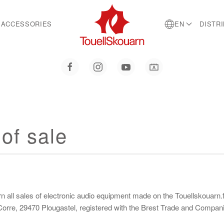
ACCESSORIES
EN
DISTR
of sale
all sales of electronic audio equipment made on the Touellskouarn.fr
n Corre, 29470 Plougastel, registered with the Brest Trade and Comp