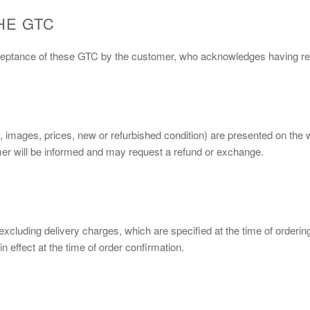
HE GTC
cceptance of these GTC by the customer, who acknowledges having rea
s, images, prices, new or refurbished condition) are presented on the
tomer will be informed and may request a refund or exchange.
, excluding delivery charges, which are specified at the time of orderi
n effect at the time of order confirmation.