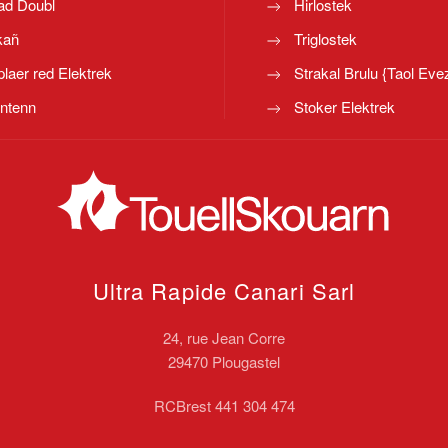
ad Doubl
Hirlostek
kañ
Triglostek
laer red Elektrek
Strakal Brulu {Taol Eve
ntenn
Stoker Elektrek
Ultra Rapide Canari
Sarl
24, rue Jean Corre
29470 Plougastel
RCBrest 441 304 474