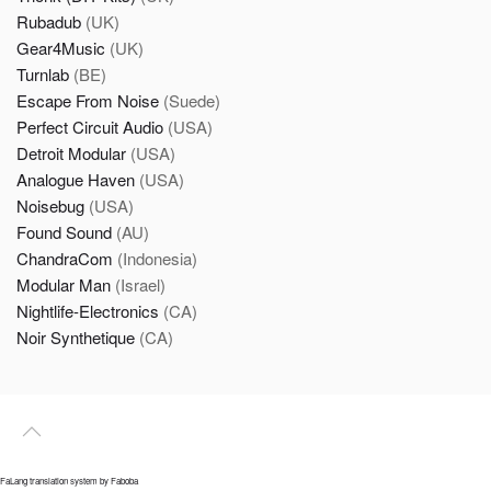
Rubadub
(UK)
Gear4Music
(UK)
Turnlab
(BE)
Escape From Noise
(Suede)
Perfect Circuit Audio
(USA)
Detroit Modular
(USA)
Analogue Haven
(USA)
Noisebug
(USA)
Found Sound
(AU)
ChandraCom
(Indonesia)
Modular Man
(Israel)
Nightlife-Electronics
(CA)
Noir Synthetique
(CA)
FaLang translation system by Faboba