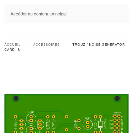
MENU
Accéder au contenu principal
ACCUEIL
ACCESSOIRES
TROUZ / NOISE GENERATOR
CARD 1U