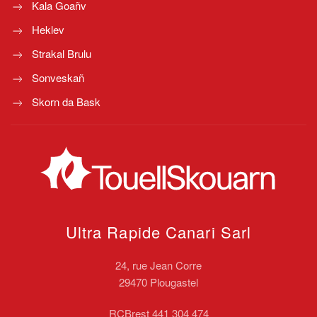
Kala Goañv
Heklev
Strakal Brulu
Sonveskañ
Skorn da Bask
Ultra Rapide Canari
Sarl
24, rue Jean Corre
29470 Plougastel
RCBrest 441 304 474