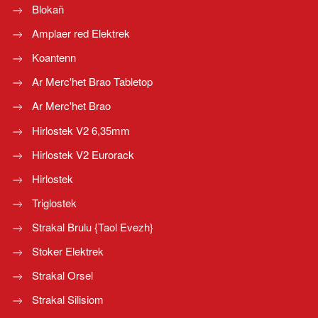
Blokañ
Amplaer red Elektrek
Koantenn
Ar Merc'het Brao Tabletop
Ar Merc'het Brao
Hirlostek V2 6,35mm
Hirlostek V2 Eurorack
Hirlostek
Triglostek
Strakal Brulu {Taol Evezh}
Stoker Elektrek
Strakal Orsel
Strakal Silisiom