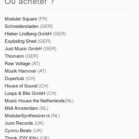
Où acheter ?
Modular Square
(FR)
Schneidersladen
(GER)
Hieber Lindberg GmbH
(GER)
Exploding Shed
(GER)
Just Music GmbH
(GER)
Thomann
(GER)
Raw Voltage
(AT)
Musik Hammer
(AT)
Dupertuis
(CH)
House of Sound
(CH)
Loops & Bits GmbH
(CH)
Music House the Netherlands
(NL)
Midi Amsterdam
(NL)
ModularSynthesizer.nl
(NL)
Juno Records
(UK)
Cymru Beats
(UK)
Thonk (DIY Kits)
(UK)