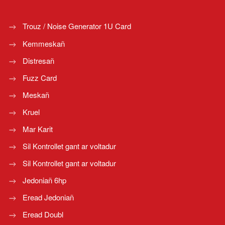
Trouz / Noise Generator 1U Card
Kemmeskañ
Distresañ
Fuzz Card
Meskañ
Kruel
Mar Karit
Sil Kontrollet gant ar voltadur
Sil Kontrollet gant ar voltadur
Jedoniañ 6hp
Eread Jedoniañ
Eread Doubl