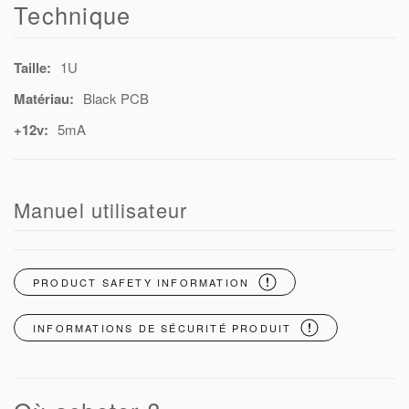
Technique
Taille:
1U
Matériau:
Black PCB
+12v:
5mA
Manuel utilisateur
PRODUCT SAFETY INFORMATION
INFORMATIONS DE SÉCURITÉ PRODUIT