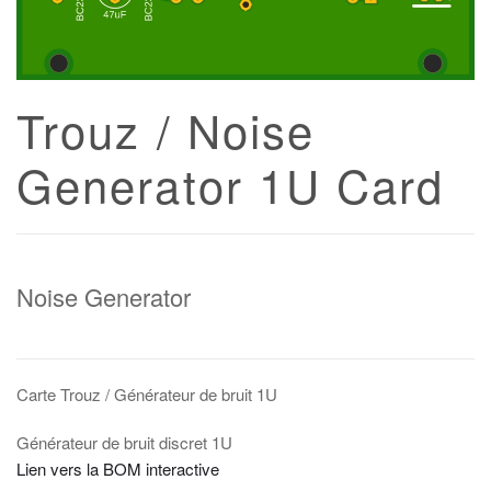
Trouz / Noise
Generator 1U Card
Noise Generator
Carte Trouz / Générateur de bruit 1U
Générateur de bruit discret 1U
Lien vers la BOM interactive