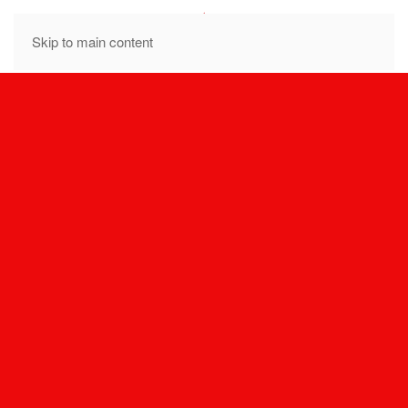
MENU
Skip to main content