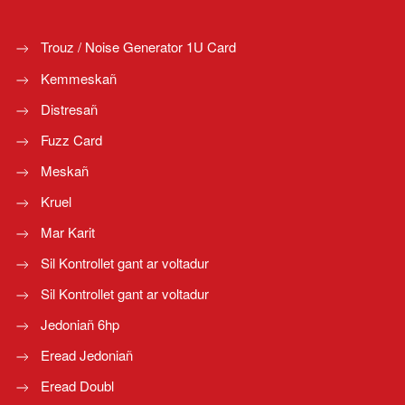
Trouz / Noise Generator 1U Card
Kemmeskañ
Distresañ
Fuzz Card
Meskañ
Kruel
Mar Karit
Sil Kontrollet gant ar voltadur
Sil Kontrollet gant ar voltadur
Jedoniañ 6hp
Eread Jedoniañ
Eread Doubl