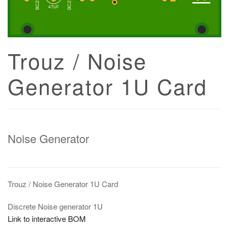
Trouz / Noise
Generator 1U Card
Noise Generator
Trouz / Noise Generator 1U Card
Discrete Noise generator 1U
Link to interactive BOM