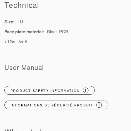
Technical
Size:
1U
Face plate material:
Black PCB
+12v:
5mA
User Manual
PRODUCT SAFETY INFORMATION
INFORMATIONS DE SÉCURITÉ PRODUIT