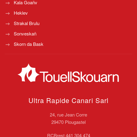
Kala Goañv
Heklev
Strakal Brulu
Sonveskañ
Skorn da Bask
Ultra Rapide Canari
Sarl
24, rue Jean Corre
29470 Plougastel
RCBrest 441 304 474