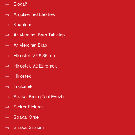
Blokañ
Amplaer red Elektrek
Koantenn
Ar Merc'het Brao Tabletop
Ar Merc'het Brao
Hirlostek V2 6,35mm
Hirlostek V2 Eurorack
Hirlostek
Triglostek
Strakal Brulu {Taol Evezh}
Stoker Elektrek
Strakal Orsel
Strakal Silisiom