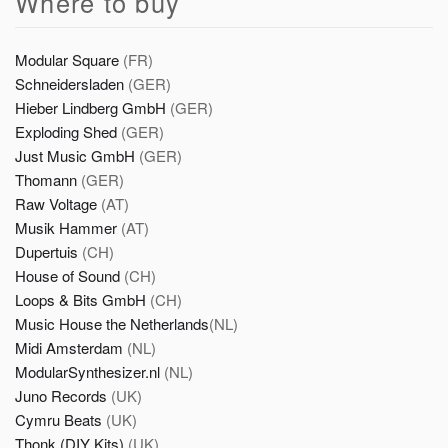
Where to buy
Modular Square
(FR)
Schneidersladen
(GER)
Hieber Lindberg GmbH
(GER)
Exploding Shed
(GER)
Just Music GmbH
(GER)
Thomann
(GER)
Raw Voltage
(AT)
Musik Hammer
(AT)
Dupertuis
(CH)
House of Sound
(CH)
Loops & Bits GmbH
(CH)
Music House the Netherlands
(NL)
Midi Amsterdam
(NL)
ModularSynthesizer.nl
(NL)
Juno Records
(UK)
Cymru Beats
(UK)
Thonk (DIY Kits)
(UK)