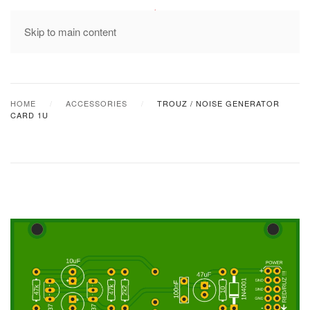
MENU
Skip to main content
HOME
ACCESSORIES
TROUZ / NOISE GENERATOR
CARD 1U