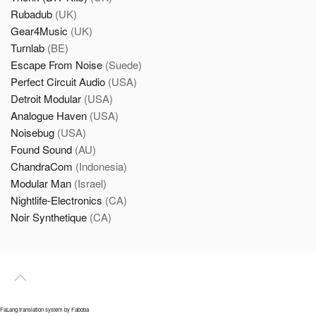
Rubadub
(UK)
Gear4Music
(UK)
Turnlab
(BE)
Escape From Noise
(Suede)
Perfect Circuit Audio
(USA)
Detroit Modular
(USA)
Analogue Haven
(USA)
Noisebug
(USA)
Found Sound
(AU)
ChandraCom
(Indonesia)
Modular Man
(Israel)
Nightlife-Electronics
(CA)
Noir Synthetique
(CA)
FaLang translation system by Faboba