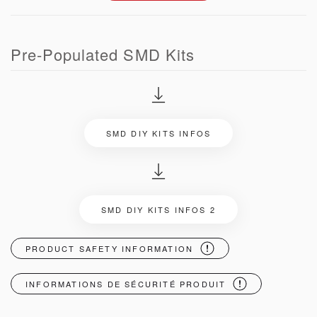
Pre-Populated SMD Kits
SMD DIY KITS INFOS
SMD DIY KITS INFOS 2
PRODUCT SAFETY INFORMATION
INFORMATIONS DE SÉCURITÉ PRODUIT