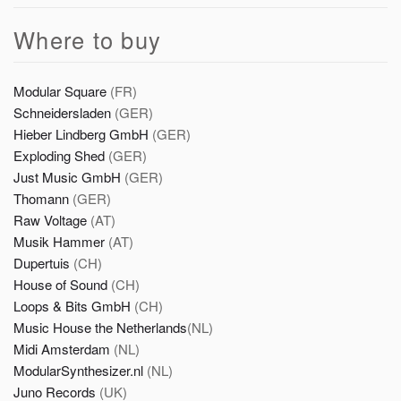
Where to buy
Modular Square
(FR)
Schneidersladen
(GER)
Hieber Lindberg GmbH
(GER)
Exploding Shed
(GER)
Just Music GmbH
(GER)
Thomann
(GER)
Raw Voltage
(AT)
Musik Hammer
(AT)
Dupertuis
(CH)
House of Sound
(CH)
Loops & Bits GmbH
(CH)
Music House the Netherlands
(NL)
Midi Amsterdam
(NL)
ModularSynthesizer.nl
(NL)
Juno Records
(UK)