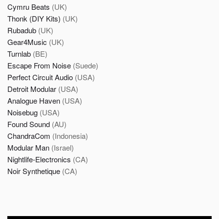
Cymru Beats
(UK)
Thonk (DIY Kits)
(UK)
Rubadub
(UK)
Gear4Music
(UK)
Turnlab
(BE)
Escape From Noise
(Suede)
Perfect Circuit Audio
(USA)
Detroit Modular
(USA)
Analogue Haven
(USA)
Noisebug
(USA)
Found Sound
(AU)
ChandraCom
(Indonesia)
Modular Man
(Israel)
Nightlife-Electronics
(CA)
Noir Synthetique
(CA)