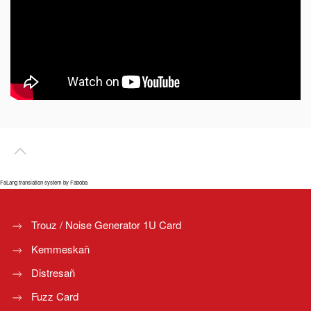
FaLang translation system by Faboba
Trouz / Noise Generator 1U Card
Kemmeskañ
Distresañ
Fuzz Card