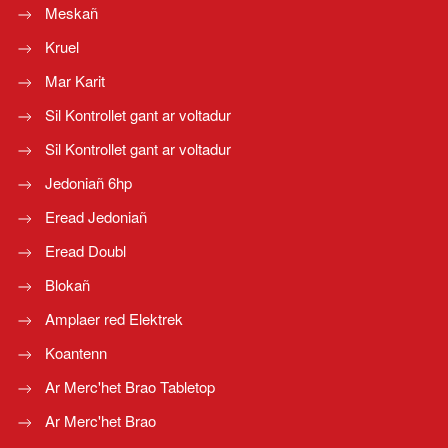
Meskañ
Kruel
Mar Karit
Sil Kontrollet gant ar voltadur
Sil Kontrollet gant ar voltadur
Jedoniañ 6hp
Eread Jedoniañ
Eread Doubl
Blokañ
Amplaer red Elektrek
Koantenn
Ar Merc'het Brao Tabletop
Ar Merc'het Brao