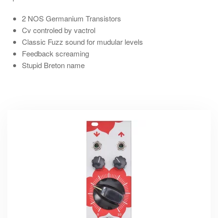
2 NOS
Germanium Transistors
Cv
controled by
vactrol
Classic Fuzz
sound for mudular levels
Feedback screaming
Stupid Breton name