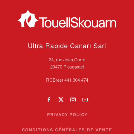
Ultra Rapide Canari
Sarl
24, rue Jean Corre
29470 Plougastel
RCBrest 441 304 474
PRIVACY POLICY
CONDITIONS GÉNÉRALES DE VENTE