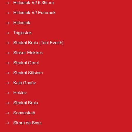
Hirlostek V2 6,35mm
Hirlostek V2 Eurorack
Hirlostek
Triglostek
Strakal Brulu {Taol Evezh}
Stoker Elektrek
Strakal Orsel
Strakal Silisiom
Kala Goañv
Heklev
Strakal Brulu
Sonveskañ
Skorn da Bask