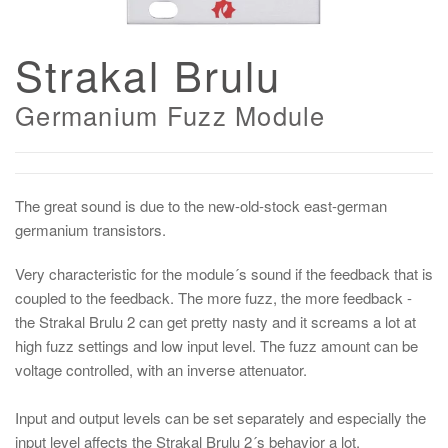
Strakal Brulu
Germanium Fuzz Module
The great sound is due to the new-old-stock east-german
germanium transistors.
Very characteristic for the module´s sound if the feedback that is
coupled to the feedback. The more fuzz, the more feedback -
the Strakal Brulu 2 can get pretty nasty and it screams a lot at
high fuzz settings and low input level. The fuzz amount can be
voltage controlled, with an inverse attenuator.
Input and output levels can be set separately and especially the
input level affects the Strakal Brulu 2´s behavior a lot.