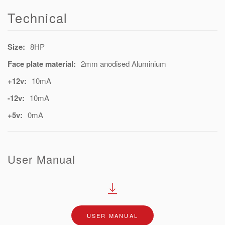
Technical
Size:
8HP
Face plate material:
2mm anodised Aluminium
+12v:
10mA
-12v:
10mA
+5v:
0mA
User Manual
USER MANUAL