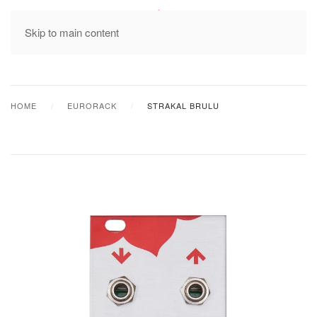
MENU
Skip to main content
HOME
EURORACK
STRAKAL BRULU