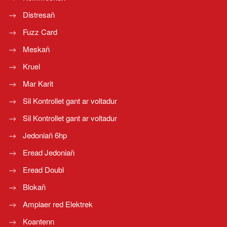
Distresañ
Fuzz Card
Meskañ
Kruel
Mar Karit
Sil Kontrollet gant ar voltadur
Sil Kontrollet gant ar voltadur
Jedoniañ 6hp
Eread Jedoniañ
Eread Doubl
Blokañ
Amplaer red Elektrek
Koantenn