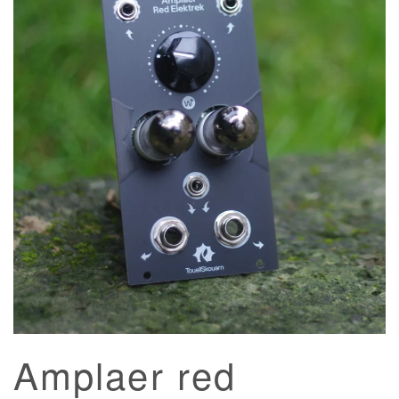
Amplaer red