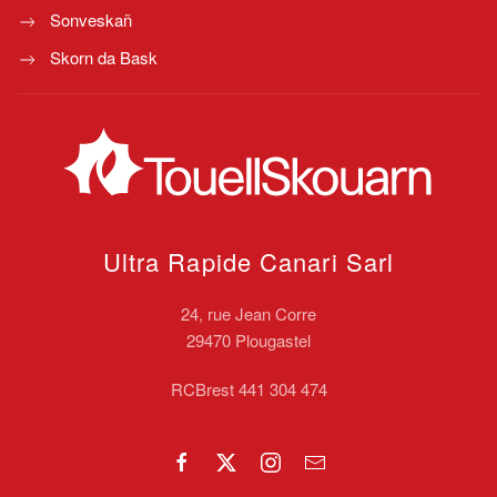
Sonveskañ
Skorn da Bask
Ultra Rapide Canari
Sarl
24, rue Jean Corre
29470 Plougastel
RCBrest 441 304 474