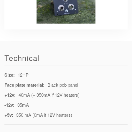
Technical
Size:
12HP
Face plate material:
Black pcb panel
+12v:
40mA (+ 350mA if 12V heaters)
-12v:
35mA
+5v:
350 mA (0mA if 12V heaters)