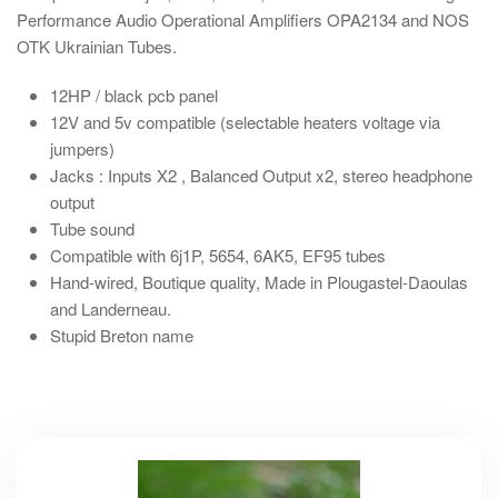
Performance Audio Operational Amplifiers OPA2134 and NOS
OTK Ukrainian Tubes.
12HP
/ black pcb panel
12V and 5v compatible (selectable heaters voltage via
jumpers)
Jacks : Inputs X2 , Balanced Output x2, stereo headphone
output
Tube sound
Compatible with 6j1P, 5654, 6AK5, EF95 tubes
Hand-wired
, Boutique quality, Made in Plougastel-Daoulas
and Landerneau.
Stupid Breton name