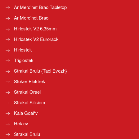
Ar Merc'het Brao Tabletop
Ar Merc'het Brao
Hirlostek V2 6,35mm
Hirlostek V2 Eurorack
Hirlostek
Triglostek
Strakal Brulu {Taol Evezh}
Stoker Elektrek
Strakal Orsel
Strakal Silisiom
Kala Goañv
Heklev
Strakal Brulu