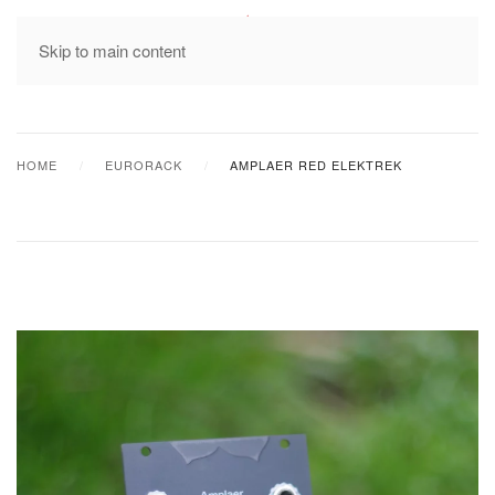
MENU
Skip to main content
HOME
EURORACK
AMPLAER RED ELEKTREK