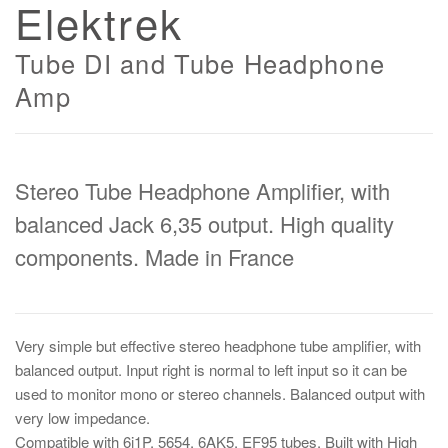
Elektrek
Tube DI and Tube Headphone
Amp
Stereo Tube Headphone Amplifier, with
balanced Jack 6,35 output. High quality
components. Made in France
Very simple but effective stereo headphone tube amplifier, with
balanced output. Input right is normal to left input so it can be
used to monitor mono or stereo channels. Balanced output with
very low impedance.
Compatible with 6j1P, 5654, 6AK5, EF95 tubes. Built with High