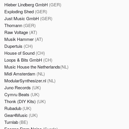
Hieber Lindberg GmbH
(GER)
Exploding Shed
(GER)
Just Music GmbH
(GER)
Thomann
(GER)
Raw Voltage
(AT)
Musik Hammer
(AT)
Dupertuis
(CH)
House of Sound
(CH)
Loops & Bits GmbH
(CH)
Music House the Netherlands
(NL)
Midi Amsterdam
(NL)
ModularSynthesizer.nl
(NL)
Juno Records
(UK)
Cymru Beats
(UK)
Thonk (DIY Kits)
(UK)
Rubadub
(UK)
Gear4Music
(UK)
Turnlab
(BE)
Escape From Noise
(Suede)