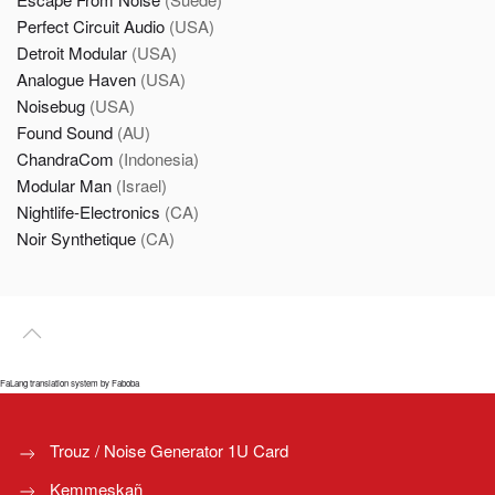
Perfect Circuit Audio
(USA)
Detroit Modular
(USA)
Analogue Haven
(USA)
Noisebug
(USA)
Found Sound
(AU)
ChandraCom
(Indonesia)
Modular Man
(Israel)
Nightlife-Electronics
(CA)
Noir Synthetique
(CA)
FaLang translation system by Faboba
Trouz / Noise Generator 1U Card
Kemmeskañ