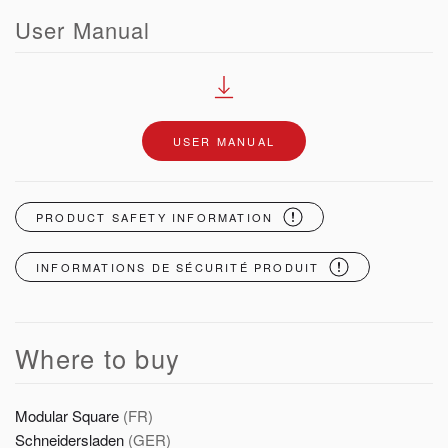
User Manual
USER MANUAL
PRODUCT SAFETY INFORMATION
INFORMATIONS DE SÉCURITÉ PRODUIT
Where to buy
Modular Square
(FR)
Schneidersladen
(GER)