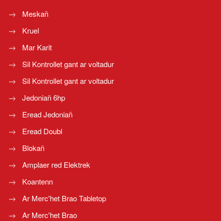
Meskañ
Kruel
Mar Karit
Sil Kontrollet gant ar voltadur
Sil Kontrollet gant ar voltadur
Jedoniañ 6hp
Eread Jedoniañ
Eread Doubl
Blokañ
Amplaer red Elektrek
Koantenn
Ar Merc'het Brao Tabletop
Ar Merc'het Brao