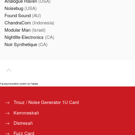
Analogue Haven
(USA)
Noisebug
(USA)
Found Sound
(AU)
ChandraCom
(Indonesia)
Modular Man
(Israel)
Nightlife-Electronics
(CA)
Noir Synthetique
(CA)
FaLang translation system by Faboba
Trouz / Noise Generator 1U Card
Kemmeskañ
Distresañ
Fuzz Card