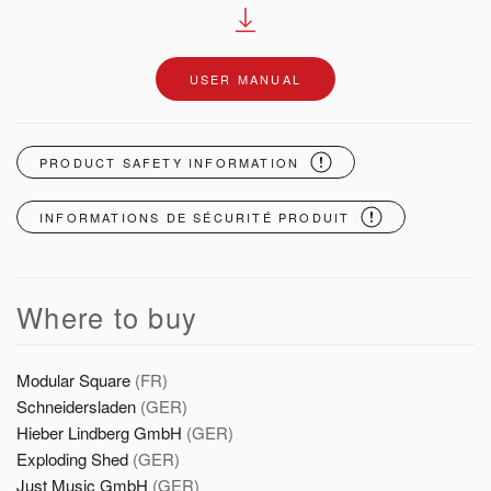
USER MANUAL
PRODUCT SAFETY INFORMATION
INFORMATIONS DE SÉCURITÉ PRODUIT
Where to buy
Modular Square
(FR)
Schneidersladen
(GER)
Hieber Lindberg GmbH
(GER)
Exploding Shed
(GER)
Just Music GmbH
(GER)