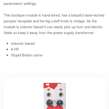
parameters' settings.
This boutique module is hand-wired, has a beautful laser-etched
perspex faceplate and the big cutoff knob is vintage. As the
module is inductor based it can easily pick up hum and electric
fields so keep it away from the power supply transformer.
Inductor based
8 HP
Stupid Breton name