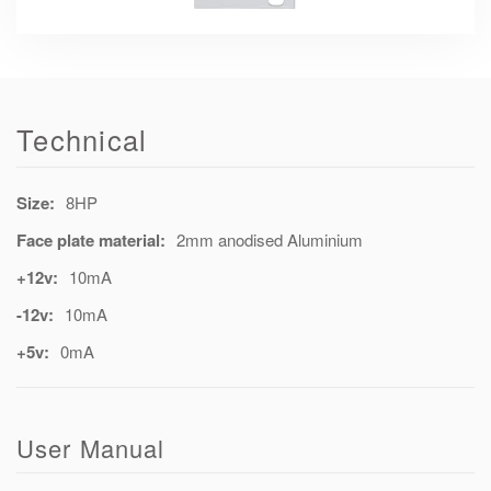
Technical
Size:
8HP
Face plate material:
2mm anodised Aluminium
+12v:
10mA
-12v:
10mA
+5v:
0mA
User Manual