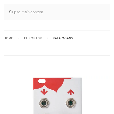
MENU
Skip to main content
HOME
EURORACK
KALA GOAÑV