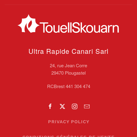
Ultra Rapide Canari
Sarl
24, rue Jean Corre
29470 Plougastel
RCBrest 441 304 474
PRIVACY POLICY