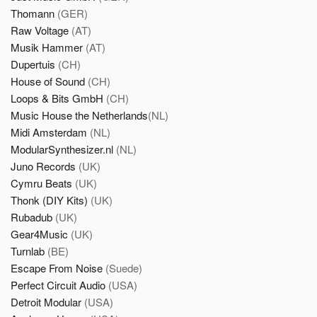
Thomann
(GER)
Raw Voltage
(AT)
Musik Hammer
(AT)
Dupertuis
(CH)
House of Sound
(CH)
Loops & Bits GmbH
(CH)
Music House the Netherlands
(NL)
Midi Amsterdam
(NL)
ModularSynthesizer.nl
(NL)
Juno Records
(UK)
Cymru Beats
(UK)
Thonk (DIY Kits)
(UK)
Rubadub
(UK)
Gear4Music
(UK)
Turnlab
(BE)
Escape From Noise
(Suede)
Perfect Circuit Audio
(USA)
Detroit Modular
(USA)