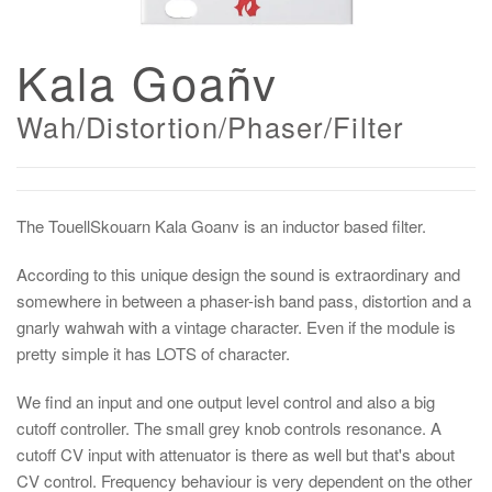
Kala Goañv
Wah/Distortion/Phaser/Filter
The TouellSkouarn Kala Goanv is an inductor based filter.
According to this unique design the sound is extraordinary and
somewhere in between a phaser-ish band pass, distortion and a
gnarly wahwah with a vintage character. Even if the module is
pretty simple it has LOTS of character.
We find an input and one output level control and also a big
cutoff controller. The small grey knob controls resonance. A
cutoff CV input with attenuator is there as well but that's about
CV control. Frequency behaviour is very dependent on the other