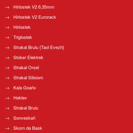
Hirlostek V2 6,35mm
Hirlostek V2 Eurorack
Hirlostek
Triglostek
Strakal Brulu {Taol Evezh}
Stoker Elektrek
Strakal Orsel
Strakal Silisiom
Kala Goañv
Heklev
Strakal Brulu
Sonveskañ
Skorn da Bask