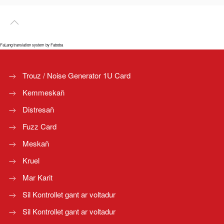
FaLang translation system by Faboba
Trouz / Noise Generator 1U Card
Kemmeskañ
Distresañ
Fuzz Card
Meskañ
Kruel
Mar Karit
Sil Kontrollet gant ar voltadur
Sil Kontrollet gant ar voltadur