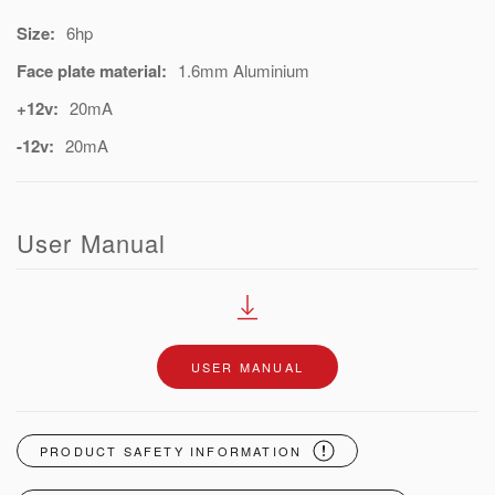
Size:
6hp
Face plate material:
1.6mm Aluminium
+12v:
20mA
-12v:
20mA
User Manual
USER MANUAL
PRODUCT SAFETY INFORMATION