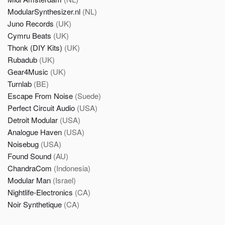
ModularSynthesizer.nl
(NL)
Juno Records
(UK)
Cymru Beats
(UK)
Thonk (DIY Kits)
(UK)
Rubadub
(UK)
Gear4Music
(UK)
Turnlab
(BE)
Escape From Noise
(Suede)
Perfect Circuit Audio
(USA)
Detroit Modular
(USA)
Analogue Haven
(USA)
Noisebug
(USA)
Found Sound
(AU)
ChandraCom
(Indonesia)
Modular Man
(Israel)
Nightlife-Electronics
(CA)
Noir Synthetique
(CA)