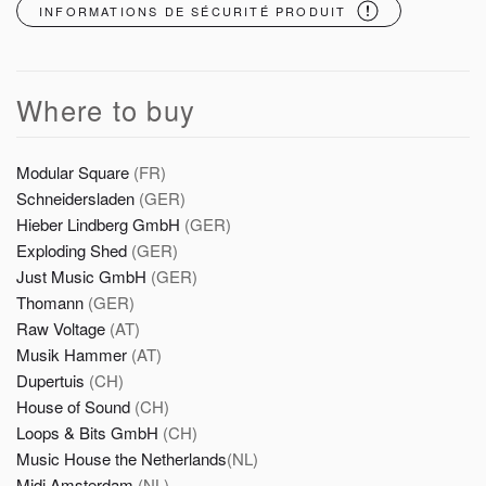
INFORMATIONS DE SÉCURITÉ PRODUIT
Where to buy
Modular Square
(FR)
Schneidersladen
(GER)
Hieber Lindberg GmbH
(GER)
Exploding Shed
(GER)
Just Music GmbH
(GER)
Thomann
(GER)
Raw Voltage
(AT)
Musik Hammer
(AT)
Dupertuis
(CH)
House of Sound
(CH)
Loops & Bits GmbH
(CH)
Music House the Netherlands
(NL)
Midi Amsterdam
(NL)