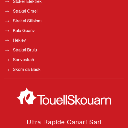
Stoker Elektrek
Strakal Orsel
Strakal Silisiom
Kala Goañv
Heklev
Strakal Brulu
Sonveskañ
Skorn da Bask
Ultra Rapide Canari
Sarl