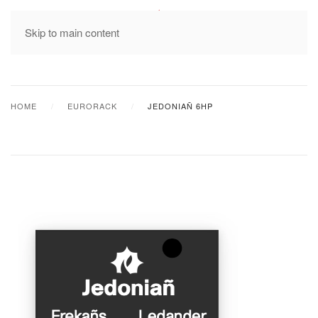
MENU
Skip to main content
HOME
EURORACK
JEDONIAÑ 6HP