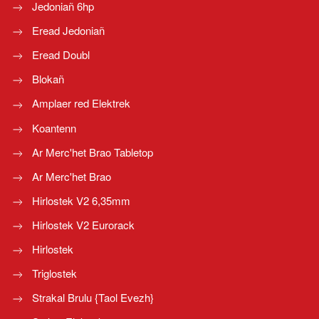
Jedoniañ 6hp
Eread Jedoniañ
Eread Doubl
Blokañ
Amplaer red Elektrek
Koantenn
Ar Merc'het Brao Tabletop
Ar Merc'het Brao
Hirlostek V2 6,35mm
Hirlostek V2 Eurorack
Hirlostek
Triglostek
Strakal Brulu {Taol Evezh}