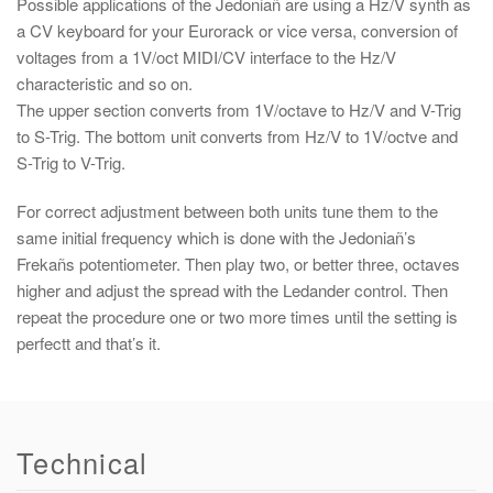
Possible applications of the Jedoniañ are using a Hz/V synth as
a CV keyboard for your Eurorack or vice versa, conversion of
voltages from a 1V/oct MIDI/CV interface to the Hz/V
characteristic and so on.
The upper section converts from 1V/octave to Hz/V and V-Trig
to S-Trig. The bottom unit converts from Hz/V to 1V/octve and
S-Trig to V-Trig.
For correct adjustment between both units tune them to the
same initial frequency which is done with the Jedoniañ’s
Frekañs potentiometer. Then play two, or better three, octaves
higher and adjust the spread with the Ledander control. Then
repeat the procedure one or two more times until the setting is
perfectt and that’s it.
Technical