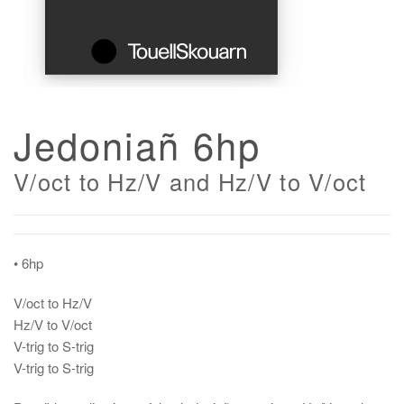
Jedoniañ 6hp
V/oct to Hz/V and Hz/V to V/oct
• 6hp
V/oct to Hz/V
Hz/V to V/oct
V-trig to S-trig
V-trig to S-trig