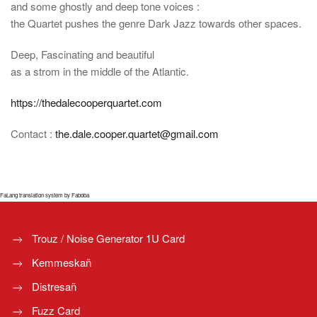
and some ghostly and deep tone voices :
the Quartet pushes the genre Dark Jazz towards other spaces.
Deep, Fascinating and beautiful
as a strom in the middle of the Atlantic.
https://thedalecooperquartet.com
Contact :
the.dale.cooper.quartet@gmail.com
FaLang translation system by Faboba
Trouz / Noise Generator 1U Card
Kemmeskañ
Distresañ
Fuzz Card