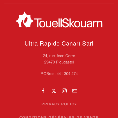
Ultra Rapide Canari
Sarl
24, rue Jean Corre
29470 Plougastel
RCBrest 441 304 474
PRIVACY POLICY
CONDITIONS GÉNÉRALES DE VENTE