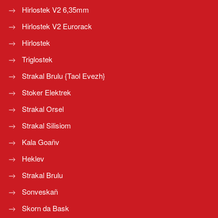
Hirlostek V2 6,35mm
Hirlostek V2 Eurorack
Hirlostek
Triglostek
Strakal Brulu {Taol Evezh}
Stoker Elektrek
Strakal Orsel
Strakal Silisiom
Kala Goañv
Heklev
Strakal Brulu
Sonveskañ
Skorn da Bask