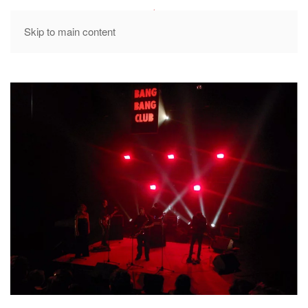
MENU
Skip to main content