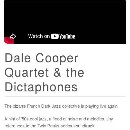
Dale Cooper
Quartet & the
Dictaphones
The bizarre French Dark Jazz collective is playing live again.
A hint of ’50s cool jazz, a flood of noise and melodies, tiny
references to the Twin Peaks series soundtrack