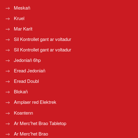
Meskañ
Kruel
Mar Karit
Sil Kontrollet gant ar voltadur
Sil Kontrollet gant ar voltadur
Jedoniañ 6hp
Eread Jedoniañ
Eread Doubl
Blokañ
Amplaer red Elektrek
Koantenn
Ar Merc'het Brao Tabletop
Ar Merc'het Brao