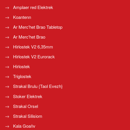
Amplaer red Elektrek
Koantenn
Ar Merc'het Brao Tabletop
Ar Merc'het Brao
Hirlostek V2 6,35mm
Hirlostek V2 Eurorack
Hirlostek
Triglostek
Strakal Brulu {Taol Evezh}
Stoker Elektrek
Strakal Orsel
Strakal Silisiom
Kala Goañv