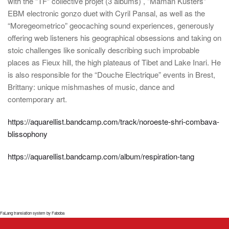
with the “TF” collective projet (3 albums) , "Maman Kusters"
EBM electronic gonzo duet with Cyril Pansal, as well as the
“Moregeometrico” geocaching sound experiences, generously
offering web listeners his geographical obsessions and taking on
stoic challenges like sonically describing such improbable
places as Fieux hill, the high plateaus of Tibet and Lake Inari. He
is also responsible for the “Douche Electrique” events in Brest,
Brittany: unique mishmashes of music, dance and
contemporary art.
https://aquarellist.bandcamp.com/track/noroeste-shri-combava-
blissophony
https://aquarellist.bandcamp.com/album/respiration-tang
FaLang translation system by Faboba