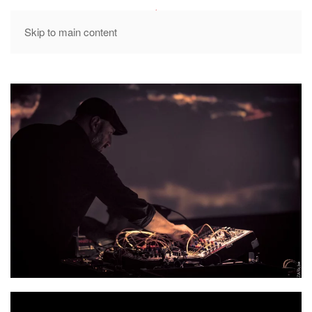
MENU
Skip to main content