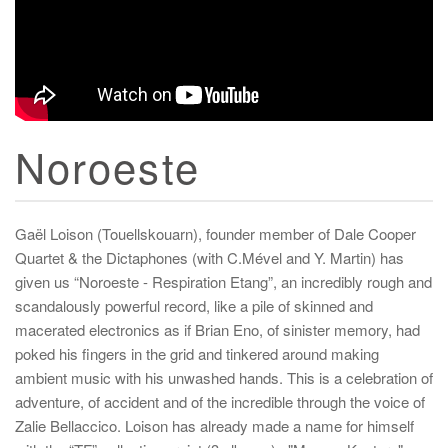
Noroeste
Gaël Loison (Touellskouarn), founder member of Dale Cooper
Quartet & the Dictaphones (with C.Mével and Y. Martin) has
given us “Noroeste - Respiration Etang”, an incredibly rough and
scandalously powerful record, like a pile of skinned and
macerated electronics as if Brian Eno, of sinister memory, had
poked his fingers in the grid and tinkered around making
ambient music with his unwashed hands. This is a celebration of
adventure, of accident and of the incredible through the voice of
Zalie Bellaccico. Loison has already made a name for himself