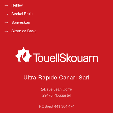
Heklev
Strakal Brulu
Sonveskañ
Skorn da Bask
Ultra Rapide Canari
Sarl
24, rue Jean Corre
29470 Plougastel
RCBrest 441 304 474