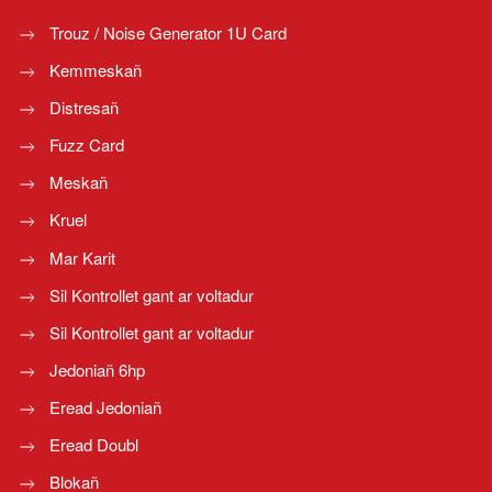
Trouz / Noise Generator 1U Card
Kemmeskañ
Distresañ
Fuzz Card
Meskañ
Kruel
Mar Karit
Sil Kontrollet gant ar voltadur
Sil Kontrollet gant ar voltadur
Jedoniañ 6hp
Eread Jedoniañ
Eread Doubl
Blokañ