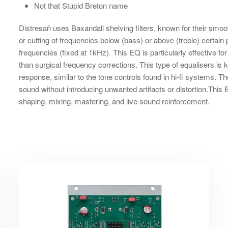
Not that Stupid Breton name
Distresañ uses Baxandall shelving filters, known for their smoo
or cutting of frequencies below (bass) or above (treble) certa
frequencies (fixed at 1kHz). This EQ is particularly effective f
than surgical frequency corrections. This type of equalisers is
response, similar to the tone controls found in hi-fi systems. The
sound without introducing unwanted artifacts or distortion.This E
shaping, mixing, mastering, and live sound reinforcement.