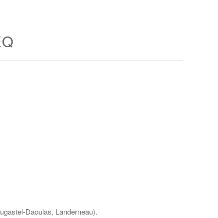
EQ
lougastel-Daoulas, Landerneau).