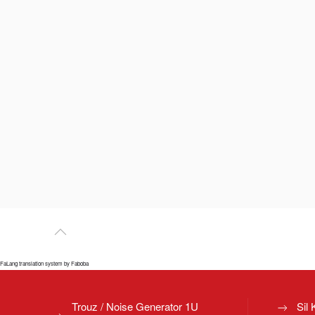
FaLang translation system by Faboba
Trouz / Noise Generator 1U
Sil 