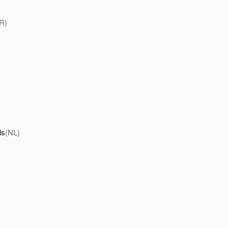
R)
ds
(NL)