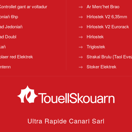
Kontrollet gant ar voltadur
Ar Merc'het Brao
oniañ 6hp
Hirlostek V2 6,35mm
ad Jedoniañ
Hirlostek V2 Eurorack
ad Doubl
Hirlostek
kañ
Triglostek
laer red Elektrek
Strakal Brulu {Taol Eve
ntenn
Stoker Elektrek
Ultra Rapide Canari
Sarl