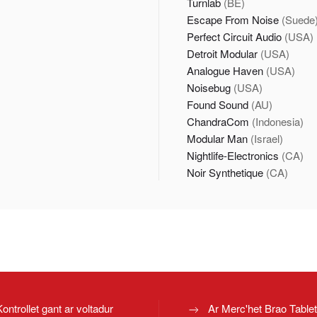
Turnlab
(BE)
Escape From Noise
(Suede
Perfect Circuit Audio
(USA)
Detroit Modular
(USA)
Analogue Haven
(USA)
Noisebug
(USA)
Found Sound
(AU)
ChandraCom
(Indonesia)
Modular Man
(Israel)
Nightlife-Electronics
(CA)
Noir Synthetique
(CA)
Kontrollet gant ar voltadur
Ar Merc'het Brao Table