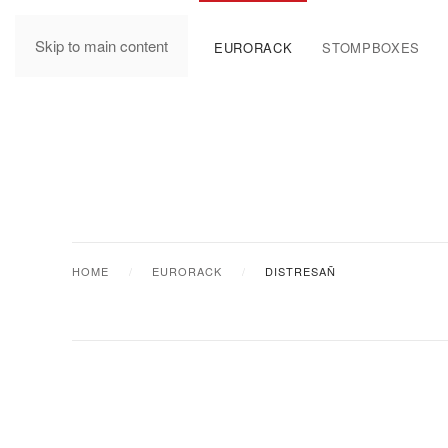
Skip to main content
MANUALS
EURORACK
STOMPBOXES
HOME
EURORACK
DISTRESAÑ