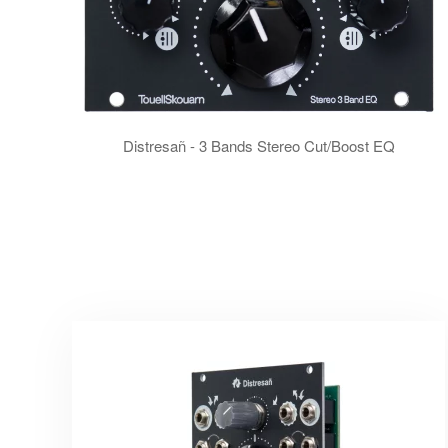
Distresañ - 3 Bands Stereo Cut/Boost EQ