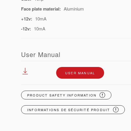
Face plate material:
Aluminium
+12v:
10mA
-12v:
10mA
User Manual
USER MANUAL
PRODUCT SAFETY INFORMATION
INFORMATIONS DE SÉCURITÉ PRODUIT