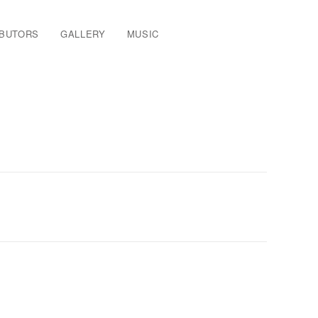
IBUTORS
GALLERY
MUSIC