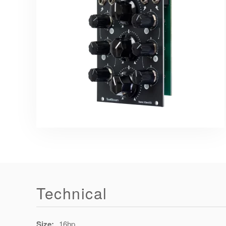
Technical
Size:
16hp