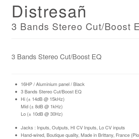
Distresañ
3 Bands Stereo Cut/Boost 
3 Bands Stereo Cut/Boost EQ
16HP
/ Aluminium panel / Black
3 Bands Stereo Cut/Boost EQ
Hi
(± 14dB @ 15kHz)
Mid
(± 8dB @ 1kHz)
Lo
(± 10dB @ 30Hz)
Jacks : Inputs, Outputs, HI CV Inputs, Lo CV inputs
Hand-wired
, Boutique quality, Made in Brittany, France (P