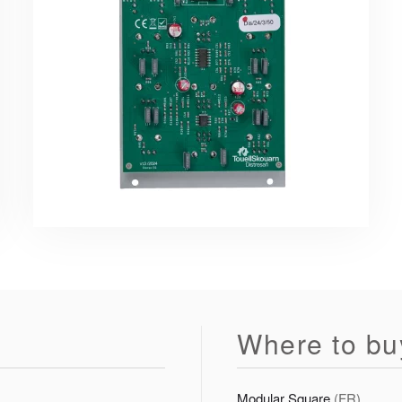
Where to bu
Modular Square
(FR)