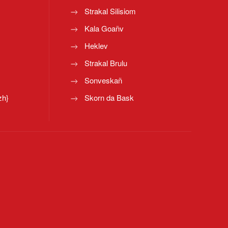
Strakal Silisiom
Kala Goañv
Heklev
Strakal Brulu
Sonveskañ
zh}
Skorn da Bask