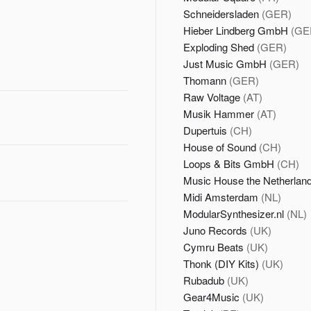
Schneidersladen
(GER)
Hieber Lindberg GmbH
(GE
Exploding Shed
(GER)
Just Music GmbH
(GER)
Thomann
(GER)
Raw Voltage
(AT)
Musik Hammer
(AT)
Dupertuis
(CH)
House of Sound
(CH)
Loops & Bits GmbH
(CH)
Music House the Netherlan
Midi Amsterdam
(NL)
ModularSynthesizer.nl
(NL)
Juno Records
(UK)
Cymru Beats
(UK)
Thonk (DIY Kits)
(UK)
Rubadub
(UK)
Gear4Music
(UK)