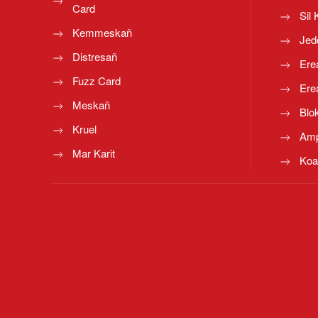
Card
Sil 
Kemmeskañ
Jed
Distresañ
Ere
Fuzz Card
Ere
Meskañ
Blo
Kruel
Amp
Mar Karit
Koa