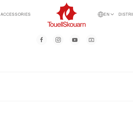
ACCESSORIES
EN
DISTR