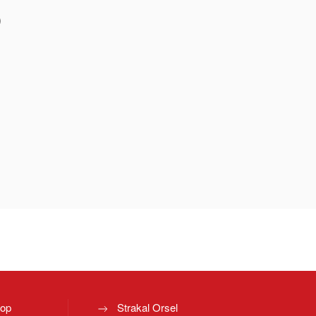
)
top
Strakal Orsel