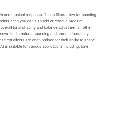
th and musical response. These filters allow for boosting
in points, then you can also add or remove medium
or overall tonal shaping and balance adjustments, rather
 known for its natural-sounding and smooth frequency
se equalizers are often praised for their ability to shape
Q is suitable for various applications including, tone